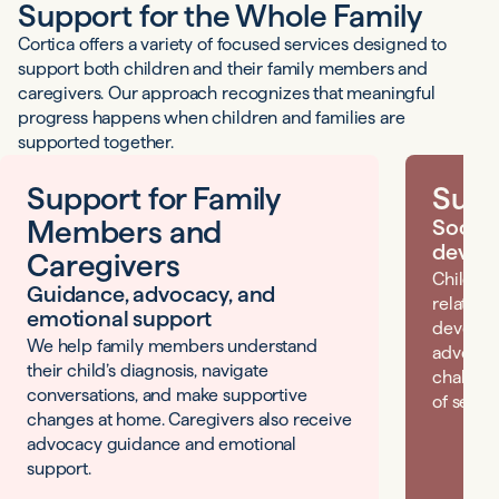
Support for the Whole Family
Cortica offers a variety of focused services designed to
support both children and their family members and
caregivers. Our approach recognizes that meaningful
progress happens when children and families are
supported together.
Support for Family
Supp
Members and
Social
devel
Caregivers
Children
Guidance, advocacy, and
relation
emotional support
developi
We help family members understand
advocacy
their child’s diagnosis, navigate
challeng
conversations, and make supportive
of self.
changes at home. Caregivers also receive
advocacy guidance and emotional
support.