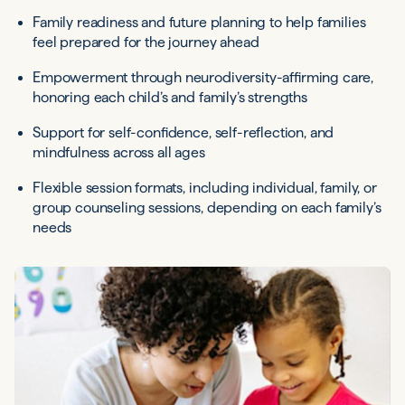
Family readiness and future planning to help families
feel prepared for the journey ahead
Empowerment through neurodiversity-affirming care,
honoring each child’s and family’s strengths
Support for self-confidence, self-reflection, and
mindfulness across all ages
Flexible session formats, including individual, family, or
group counseling sessions, depending on each family’s
needs