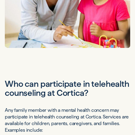
Who can participate in telehealth
counseling at Cortica?
Any family member with a mental health concern may
participate in telehealth counseling at Cortica. Services are
available for children, parents, caregivers, and families.
Examples include: