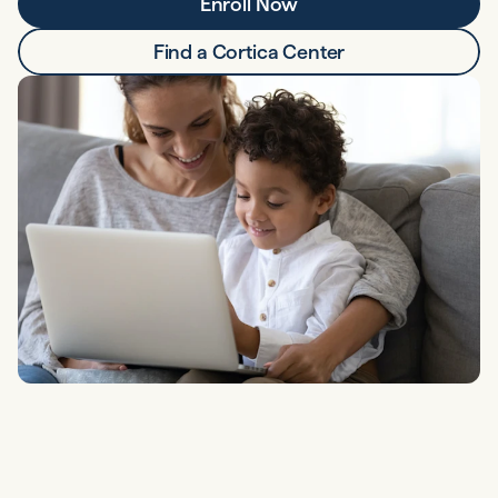
Enroll Now
Find a Cortica Center