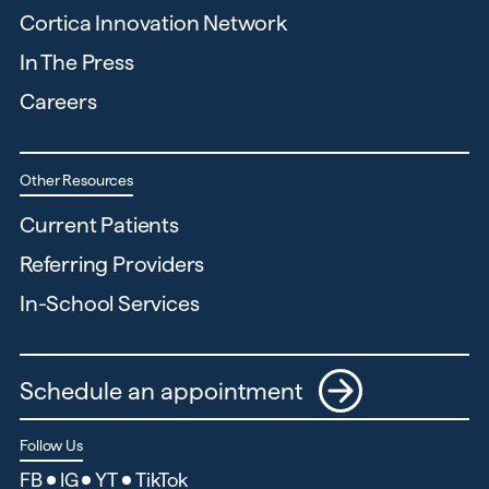
Cortica Innovation Network
In The Press
Careers
Other Resources
Current Patients
Referring Providers
In-School Services
Schedule an appointment
Follow Us
FB
IG
YT
TikTok