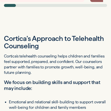
Cortica’s Approach to Telehealth
Counseling
Cortica’s telehealth counseling helps children and families
feel supported, prepared, and confident. Our counselors
partner with families to promote growth, well-being, and
future planning.
We focus on building skills and support that
may include:
Emotional and relational skill-building to support overall
well-being for children and family members