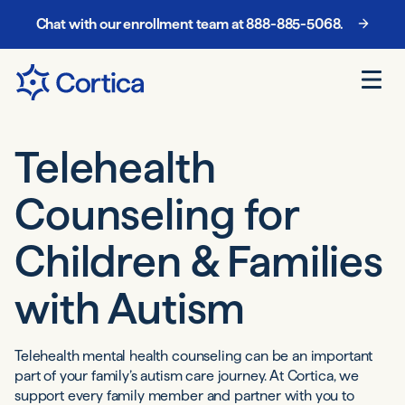
Chat with our enrollment team at
888-885-5068
.
Telehealth
Counseling
for
Children
& Families
with Autism
Telehealth mental health counseling can be an important
part of your family’s autism care journey. At Cortica, we
support every family member and partner with you to