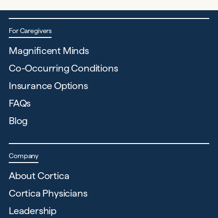
For Caregivers
Magnificent Minds
Co-Occurring Conditions
Insurance Options
FAQs
Blog
Company
About Cortica
Cortica Physicians
Leadership