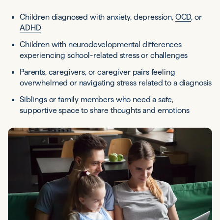
Children diagnosed with anxiety, depression,
OCD
, or
ADHD
Children with neurodevelopmental differences
experiencing school-related stress or challenges
Parents, caregivers, or caregiver pairs feeling
overwhelmed or navigating stress related to a diagnosis
Siblings or family members who need a safe,
supportive space to share thoughts and emotions