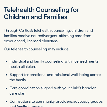
Telehealth Counseling for
Children and Families
Through Cortica’s telehealth counseling, children and
families receive neurodivergent-affirming care from
experienced, licensed clinicians.
Our telehealth counseling may include:
Individual and family counseling with licensed mental
health clinicians
Support for emotional and relational well-being across
the family
Care coordination aligned with your child’s broader
care plan
Connections to community providers, advocacy groups,
and family supports