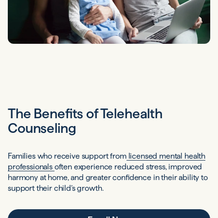
The Benefits of Telehealth
Counseling
Families who receive support from
licensed mental health
professionals
often experience reduced stress, improved
harmony at home, and greater confidence in their ability to
support their child’s growth.