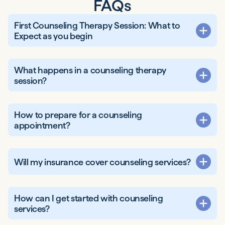
FAQs
First Counseling Therapy Session: What to
Expect as you begin
What happens in a counseling therapy
session?
How to prepare for a counseling
appointment?
Will my insurance cover counseling services?
How can I get started with counseling
services?