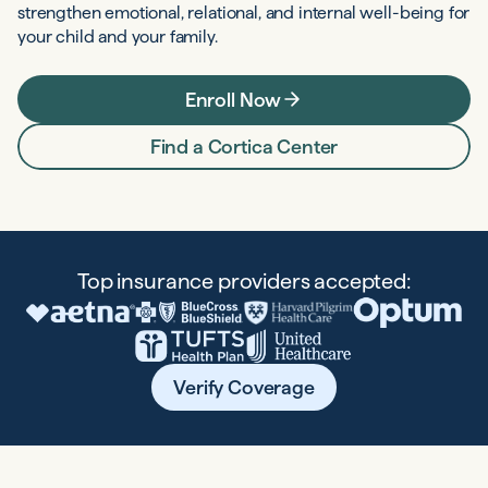
strengthen emotional, relational, and internal well-being for
your child and your family.
Enroll Now
Find a Cortica Center
Top insurance providers accepted:
Verify Coverage