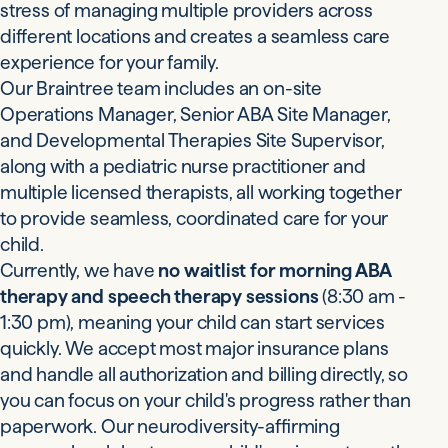
stress of managing multiple providers across
different locations and creates a seamless care
experience for your family.
Our Braintree team includes an on-site
Operations Manager, Senior ABA Site Manager,
and Developmental Therapies Site Supervisor,
along with a pediatric nurse practitioner and
multiple licensed therapists, all working together
to provide seamless, coordinated care for your
child.
Currently, we have
no waitlist for morning ABA
therapy and speech therapy sessions
(8:30 am -
1:30 pm), meaning your child can start services
quickly. We accept most major insurance plans
and handle all authorization and billing directly, so
you can focus on your child's progress rather than
paperwork. Our neurodiversity-affirming