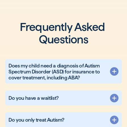
Frequently Asked 
Questions
Does my child need a diagnosis of Autism
Spectrum Disorder (ASD) for insurance to
cover treatment, including ABA?
Do you have a waitlist?
Do you only treat Autism?