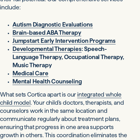
include:
Autism Diagnostic Evaluations
Brain-based ABA Therapy
Jumpstart Early Intervention Programs
Developmental Therapies
: Speech-
Language Therapy, Occupational Therapy,
Music Therapy
Medical Care
Mental Health Counseling
What sets Cortica apart is our
integrated whole
child model
. Your child's doctors, therapists, and
counselors work in the same location and
communicate regularly about treatment plans,
ensuring that progress in one area supports
growth in others. This coordination eliminates the