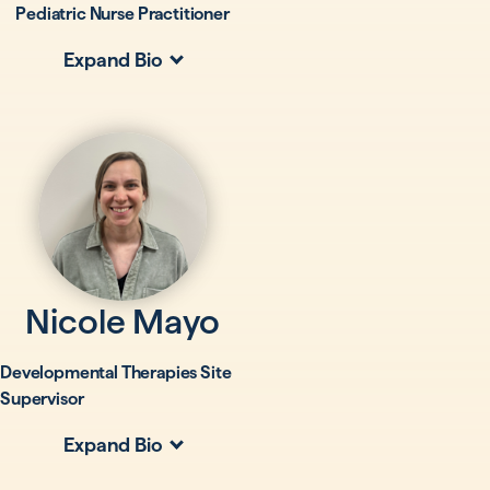
Pediatric Nurse Practitioner
Expand Bio
Nicole Mayo
Developmental Therapies Site
Supervisor
Expand Bio