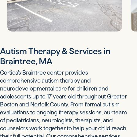
Autism Therapy & Services in
Braintree, MA
Cortica's Braintree center provides
comprehensive autism therapy and
neurodevelopmental care for children and
adolescents up to 17 years old throughout Greater
Boston and Norfolk County. From formal autism
evaluations to ongoing therapy sessions, our team
of pediatricians, neurologists, therapists, and
counselors work together to help your child reach
their full potential. Our comprehensive services