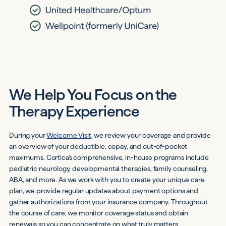
We Help You Focus on the
Therapy Experience
During your
Welcome Visit
, we review your coverage and provide
an overview of your deductible, copay, and out-of-pocket
maximums. Cortica's comprehensive, in-house programs include
pediatric neurology, developmental therapies, family counseling,
ABA, and more. As we work with you to create your unique care
plan, we provide regular updates about payment options and
gather authorizations from your insurance company. Throughout
the course of care, we monitor coverage status and obtain
renewals so you can concentrate on what truly matters.