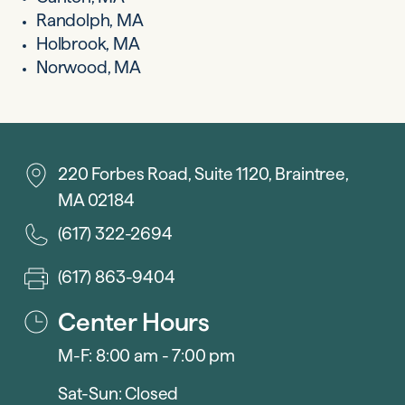
Randolph, MA
Holbrook, MA
Norwood, MA
220 Forbes Road, Suite 1120, Braintree,
MA 02184
(617) 322-2694
(617) 863-9404
Center Hours
M-F: 8:00 am - 7:00 pm
Sat-Sun: Closed