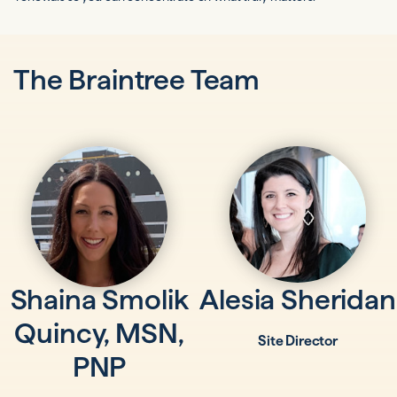
The Braintree Team
Shaina Smolik
Alesia Sheridan
Quincy, MSN,
Site Director
PNP