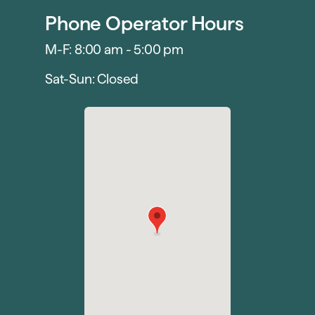
Phone Operator Hours
M-F: 8:00 am - 5:00 pm
Sat-Sun: Closed