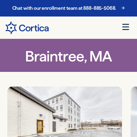
We are now in-network with Mercy Care in Arizona!
Chat with our enrollment team at
888-885-5068
.
Braintree, MA