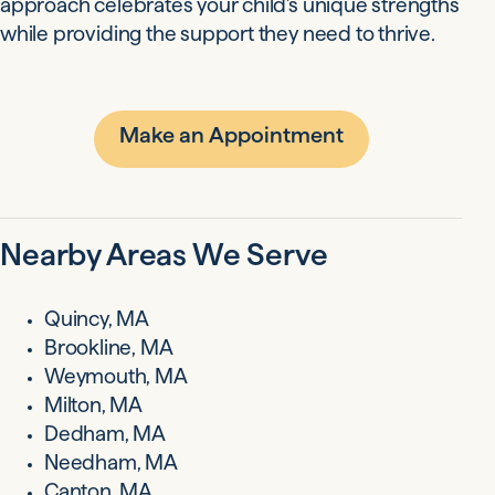
approach celebrates your child's unique strengths
while providing the support they need to thrive.
Make an Appointment
Nearby Areas We Serve
Quincy, MA
Brookline, MA
Weymouth, MA
Milton, MA
Dedham, MA
Needham, MA
Canton, MA