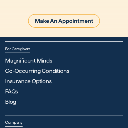
Make An Appointment
For Caregivers
Magnificent Minds
Co-Occurring Conditions
Insurance Options
FAQs
Blog
Company