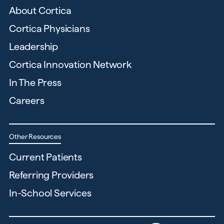
About Cortica
Cortica Physicians
Leadership
Cortica Innovation Network
In The Press
Careers
Other Resources
Current Patients
Referring Providers
In-School Services