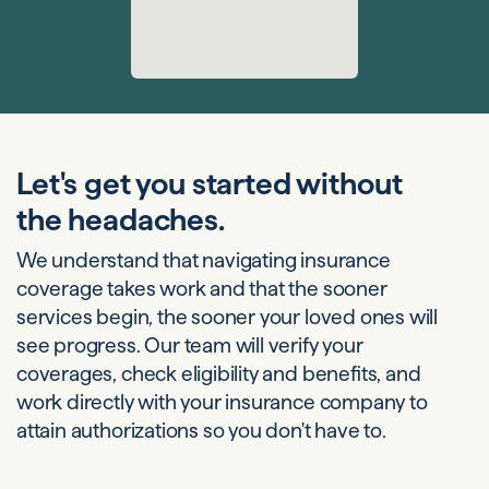
Let's get you started without
the headaches.
We understand that navigating insurance
coverage takes work and that the sooner
services begin, the sooner your loved ones will
see progress. Our team will verify your
coverages, check eligibility and benefits, and
work directly with your insurance company to
attain authorizations so you don't have to.