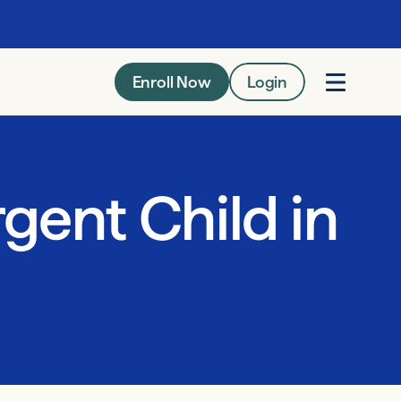
Enroll Now
Login
gent Child in