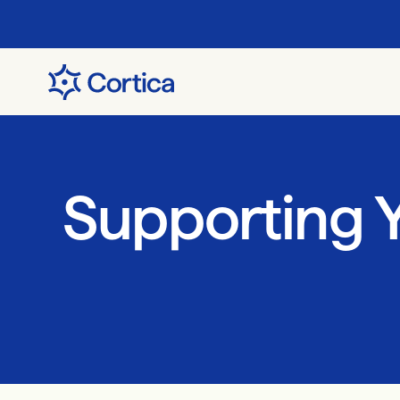
Supporting Y