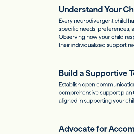
Understand Your Ch
Every neurodivergent child has
specific needs, preferences, a
Observing how your child resp
their individualized support 
Build a Supportive 
Establish open communicatio
comprehensive support plan ta
aligned in supporting your ch
Advocate for Acco