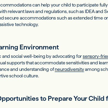
commodations can help your child to participate fully
lf with relevant laws and regulations, such as IDEA and
 and secure accommodations such as extended time o
assistive technology.
earning Environment
 and social well-being by advocating for
sensory-frie
sual supports that accommodate sensitivities and lea
ance and understanding of
neurodiversity
among scho
rtive school culture.
pportunities to Prepare Your Child 