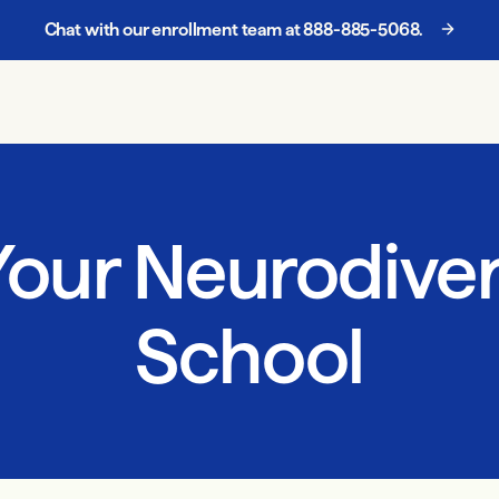
Chat with our enrollment team at
888-885-5068
.
our Neurodiver
School