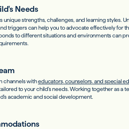
ild's Needs
 unique strengths, challenges, and learning styles. U
nd triggers can help you to advocate effectively for t
onds to different situations and environments can pro
requirements.
Team
n channels with
educators, counselors, and special ed
ilored to your child's needs. Working together as a t
ild's academic and social development.
mmodations