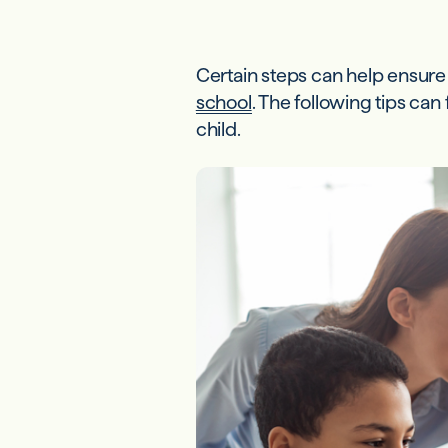
Certain steps can help ensur
school
. The following tips ca
child.