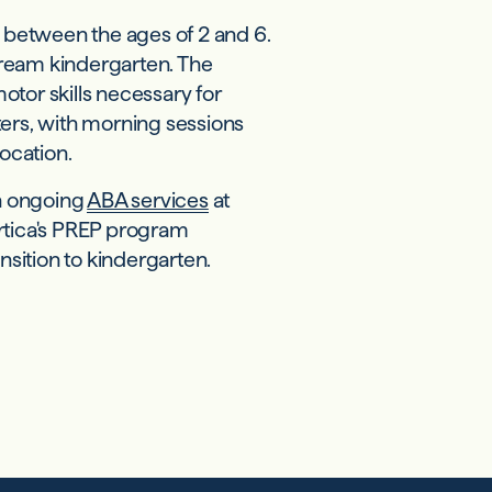
e between the ages of 2 and 6.
tream kindergarten. The
tor skills necessary for
ters, with morning sessions
location.
in ongoing
ABA services
at
ortica's PREP program
nsition to kindergarten.