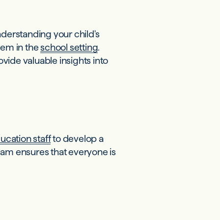
nderstanding your child's
hem in the
school setting
.
vide valuable insights into
ucation staff
to develop a
eam ensures that everyone is