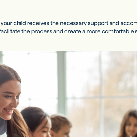
e your child receives the necessary support and acc
n facilitate the process and create a more comfortable