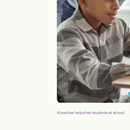
A teacher helps her students at school.