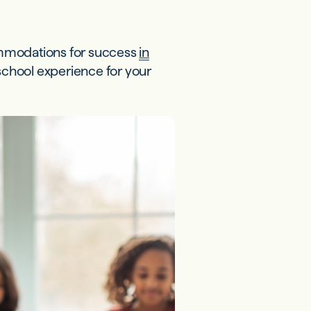
ommodations for success
in
 school experience for your