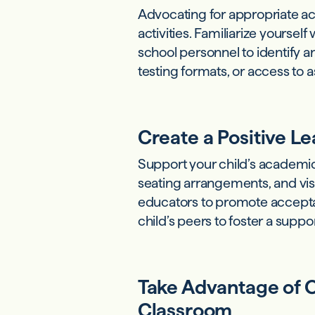
Advocating for appropriate ac
activities. Familiarize yourse
school personnel to identify
testing formats, or access to 
Create a Positive L
Support your child’s academic
seating arrangements, and vi
educators to promote accept
child’s peers to foster a suppo
Take Advantage of O
Classroom