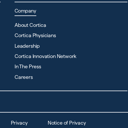
Company
About Cortica
Cortica Physicians
Leadership
Cortica Innovation Network
In The Press
Careers
Privacy
Notice of Privacy