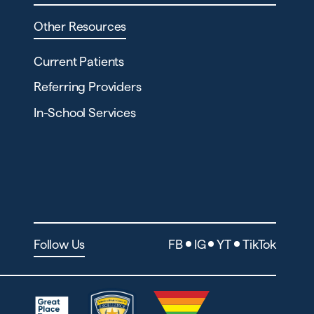
Other Resources
Current Patients
Referring Providers
In-School Services
Follow Us
FB
IG
YT
TikTok