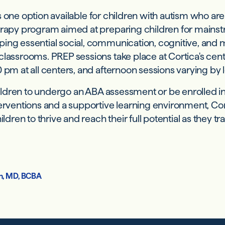
s one option available for children with autism who ar
erapy program aimed at preparing children for mains
ing essential social, communication, cognitive, and mo
classrooms. PREP sessions take place at Cortica's cen
 pm at all centers, and afternoon sessions varying by 
children to undergo an ABA assessment or be enrolled 
terventions and a supportive learning environment, C
en to thrive and reach their full potential as they tra
h, MD, BCBA