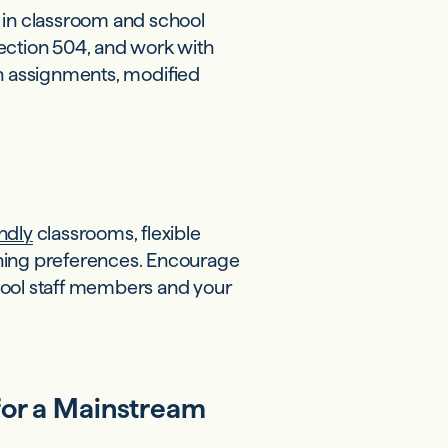
 in classroom and school
 Section 504, and work with
n assignments, modified
ndly
classrooms, flexible
rning preferences. Encourage
ol staff members and your
for a Mainstream