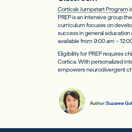
Cortica's Jumpstart Program
i
PREP is an intensive group th
curriculum focuses on develop
success in general education 
available from 9:00 am – 12:00
Eligibility for PREP requires 
Cortica. With personalized in
empowers neurodivergent childr
Author:
Suzanne Go