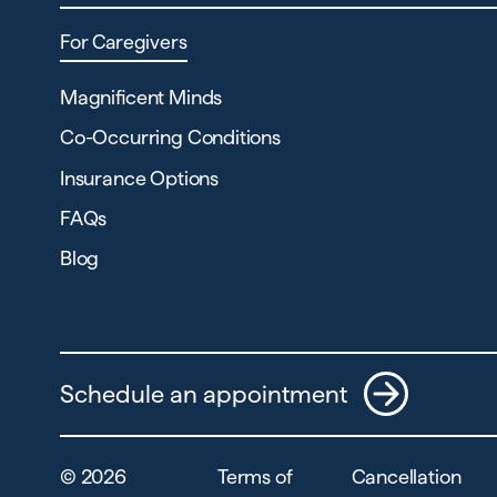
For Caregivers
Magnificent Minds
Co-Occurring Conditions
Insurance Options
FAQs
Blog
Schedule an appointment
©
2026
Terms of
Cancellation