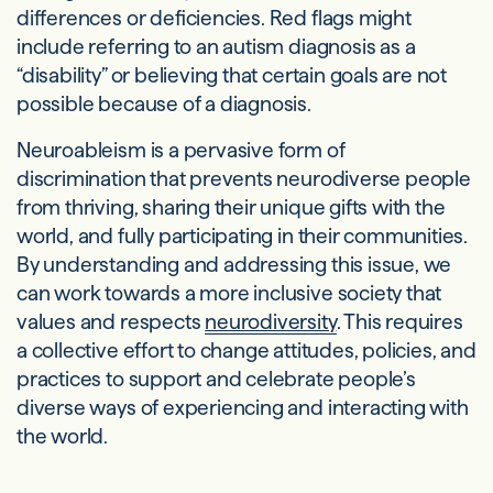
differences or deficiencies. Red flags might
include referring to an autism diagnosis as a
“disability” or believing that certain goals are not
possible because of a diagnosis.
Neuroableism is a pervasive form of
discrimination that prevents neurodiverse people
from thriving, sharing their unique gifts with the
world, and fully participating in their communities.
By understanding and addressing this issue, we
can work towards a more inclusive society that
values and respects
neurodiversity
. This requires
a collective effort to change attitudes, policies, and
practices to support and celebrate people’s
diverse ways of experiencing and interacting with
the world.