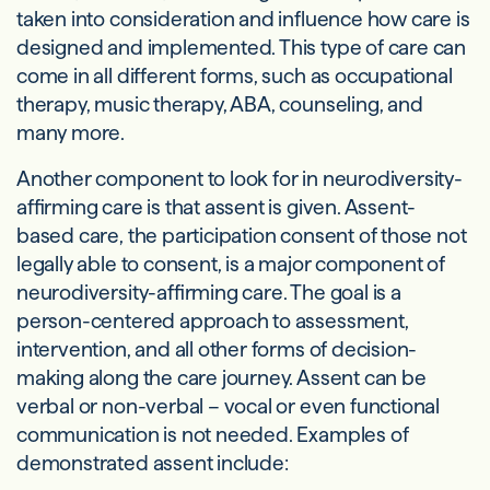
taken into consideration and influence how care is
designed and implemented. This type of care can
come in all different forms, such as occupational
therapy, music therapy, ABA, counseling, and
many more.
Another component to look for in neurodiversity-
affirming care is that assent is given. Assent-
based care, the participation consent of those not
legally able to consent, is a major component of
neurodiversity-affirming care. The goal is a
person-centered approach to assessment,
intervention, and all other forms of decision-
making along the care journey. Assent can be
verbal or non-verbal – vocal or even functional
communication is not needed. Examples of
demonstrated assent include: