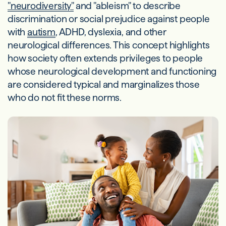
"neurodiversity"
and "ableism" to describe
discrimination or social prejudice against people
with
autism
, ADHD, dyslexia, and other
neurological differences. This concept highlights
how society often extends privileges to people
whose neurological development and functioning
are considered typical and marginalizes those
who do not fit these norms.