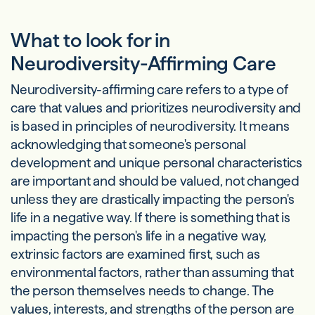
What to look for in
Neurodiversity-Affirming Care
Neurodiversity-affirming care refers to a type of
care that values and prioritizes neurodiversity and
is based in principles of neurodiversity. It means
acknowledging that someone's personal
development and unique personal characteristics
are important and should be valued, not changed
unless they are drastically impacting the person's
life in a negative way. If there is something that is
impacting the person's life in a negative way,
extrinsic factors are examined first, such as
environmental factors, rather than assuming that
the person themselves needs to change. The
values, interests, and strengths of the person are