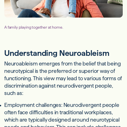
A family playing together at home.
Understanding Neuroableism
Neuroableism emerges from the belief that being
neurotypical is the preferred or superior way of
functioning. This view may lead to various forms of
discrimination against neurodivergent people,
such as:
Employment challenges: Neurodivergent people
often face difficulties in traditional workplaces,
which are typically designed around neurotypical