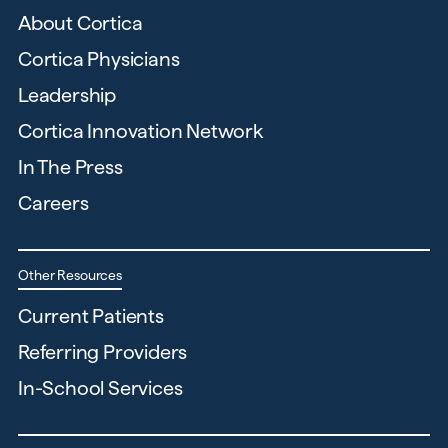
About Cortica
Cortica Physicians
Leadership
Cortica Innovation Network
In The Press
Careers
Other Resources
Current Patients
Referring Providers
In-School Services