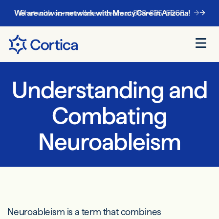
Chat with our enrollment team at
888-885-5068
.
Understanding and
Combating
Neuroableism
Neuroableism is a term that combines