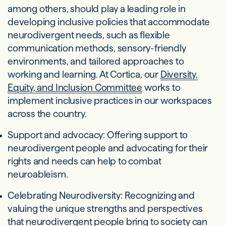
among others, should play a leading role in
developing inclusive policies that accommodate
neurodivergent needs, such as flexible
communication methods, sensory-friendly
environments, and tailored approaches to
working and learning. At Cortica, our
Diversity,
Equity, and Inclusion Committee
works to
implement inclusive practices in our workspaces
across the country.
Support and advocacy: Offering support to
neurodivergent people and advocating for their
rights and needs can help to combat
neuroableism.
Celebrating Neurodiversity: Recognizing and
valuing the unique strengths and perspectives
that neurodivergent people bring to society can