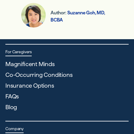
Author:
Suzanne Goh, MD,
BCBA
For Caregivers
Magnificent Minds
Co-Occurring Conditions
Insurance Options
FAQs
Blog
Company