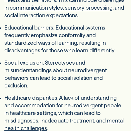
needs and behaviors. This can include challenges
in
communication styles,
sensory processing
, and
social interaction expectations.
Educational barriers: Educational systems
frequently emphasize conformity and
standardized ways of learning, resulting in
disadvantages for those who learn differently.
Social exclusion: Stereotypes and
misunderstandings about neurodivergent
behaviors can lead to social isolation and
exclusion.
Healthcare disparities: A lack of understanding
and accommodation for neurodivergent people
in healthcare settings, which can lead to
misdiagnoses, inadequate treatment, and
mental
health challenges
.