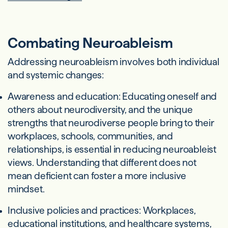
Combating Neuroableism
Addressing neuroableism involves both individual
and systemic changes:
Awareness and education: Educating oneself and
others about neurodiversity, and the unique
strengths that neurodiverse people bring to their
workplaces, schools, communities, and
relationships, is essential in reducing neuroableist
views. Understanding that different does not
mean deficient can foster a more inclusive
mindset.
Inclusive policies and practices: Workplaces,
educational institutions, and healthcare systems,