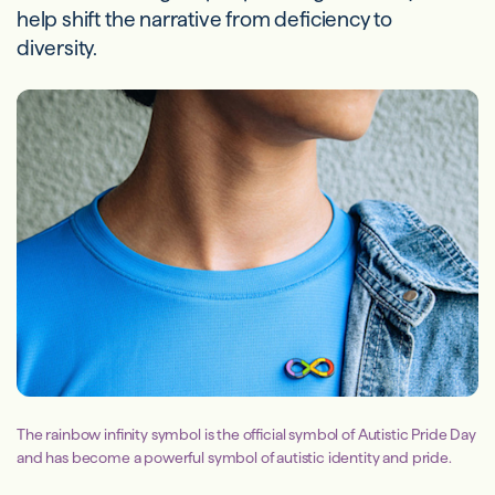
help shift the narrative from deficiency to
diversity.
The rainbow infinity symbol is the official symbol of Autistic Pride Day
and has become a powerful symbol of autistic identity and pride.