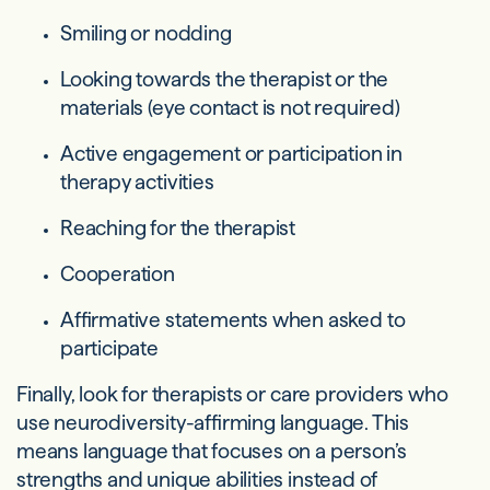
Smiling or nodding
Looking towards the therapist or the
materials (eye contact is not required)
Active engagement or participation in
therapy activities
Reaching for the therapist
Cooperation
Affirmative statements when asked to
participate
Finally, look for therapists or care providers who
use neurodiversity-affirming language. This
means language that focuses on a person’s
strengths and unique abilities instead of