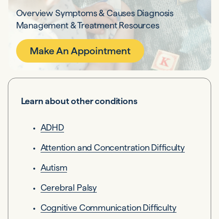
Overview Symptoms & Causes Diagnosis
Management & Treatment Resources
Make An Appointment
Learn about other conditions
ADHD
Attention and Concentration Difficulty
Autism
Cerebral Palsy
Cognitive Communication Difficulty