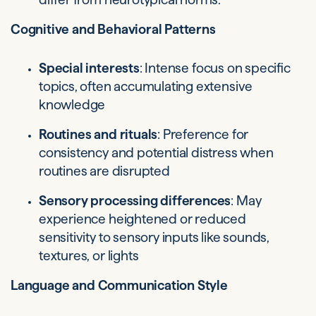
Cognitive and Behavioral Patterns
Special interests
: Intense focus on specific
topics, often accumulating extensive
knowledge
Routines and rituals
: Preference for
consistency and potential distress when
routines are disrupted
Sensory processing differences
: May
experience heightened or reduced
sensitivity to sensory inputs like sounds,
textures, or lights
Language and Communication Style