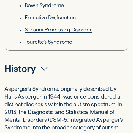
Down Syndrome
Executive Dysfunction
Sensory Processing Disorder
Tourette’s Syndrome
History
Asperger's Syndrome, originally described by
Hans Asperger in 1944, was once considered a
distinct diagnosis within the autism spectrum. In
2013, the Diagnostic and Statistical Manual of
Mental Disorders (DSM-5) integrated Asperger's
Syndrome into the broader category of autism