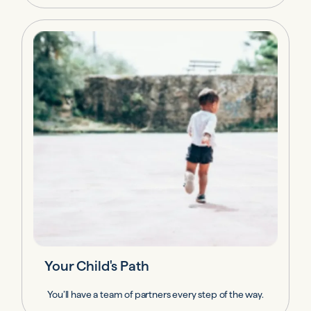
Your Child's Path
You’ll have a team of partners every step of the way.