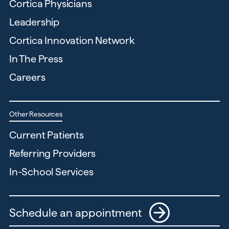
Cortica Physicians
Leadership
Cortica Innovation Network
In The Press
Careers
Other Resources
Current Patients
Referring Providers
In-School Services
Schedule an appointment