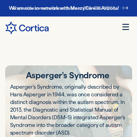
Chat with our enrollment team at
888-885-5068
.
Asperger's Syndrome
Asperger's Syndrome, originally described by
Hans Asperger in 1944, was once considered a
distinct diagnosis within the autism spectrum. In
2013, the Diagnostic and Statistical Manual of
Mental Disorders (DSM-5) integrated Asperger's
Syndrome into the broader category of autism
spectrum disorder (ASD).