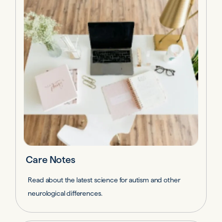
Care Notes
Read about the latest science for autism and other
neurological differences.