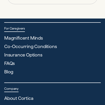
For Caregivers
Magnificent Minds
Co-Occurring Conditions
Insurance Options
FAQs
Blog
Company
About Cortica