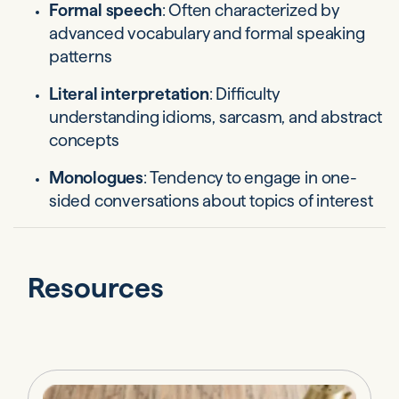
Formal speech
: Often characterized by
advanced vocabulary and formal speaking
patterns
Literal interpretation
: Difficulty
understanding idioms, sarcasm, and abstract
concepts
Monologues
: Tendency to engage in one-
sided conversations about topics of interest
Resources