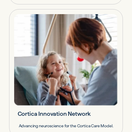
Cortica Innovation Network
Advancing neuroscience for the Cortica Care Model.