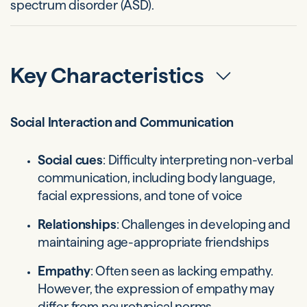
spectrum disorder (ASD).
Key Characteristics
Social Interaction and Communication
Social cues
: Difficulty interpreting non-verbal
communication, including body language,
facial expressions, and tone of voice
Relationships
: Challenges in developing and
maintaining age-appropriate friendships
Empathy
: Often seen as lacking empathy.
However, the expression of empathy may
differ from neurotypical norms.