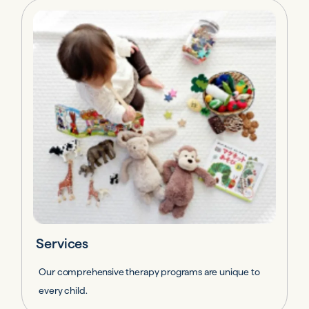
Services
Our comprehensive therapy programs are unique to
every child.