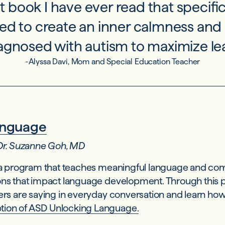
rst book I have ever read that specif
eed to create an inner calmness and 
iagnosed with autism to maximize lea
-Alyssa Davi, Mom and Special Education Teacher
anguage
 Dr. Suzanne Goh, MD
 a program that teaches meaningful language and com
ons that impact language development. Through this p
ers are saying in everyday conversation and learn how 
tion of ASD Unlocking Language.