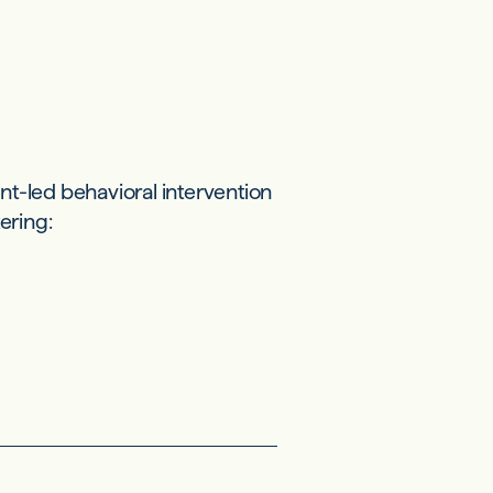
t-led behavioral intervention
ering: