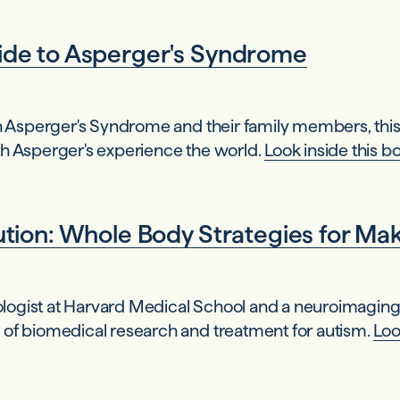
de to Asperger's Syndrome
th Asperger's Syndrome and their family members, this 
th Asperger's experience the world.
Look inside this b
ion: Whole Body Strategies for Makin
urologist at Harvard Medical School and a neuroimaging
 of biomedical research and treatment for autism.
Loo