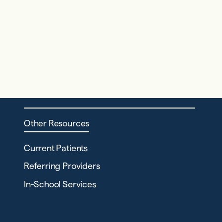
Other Resources
Current Patients
Referring Providers
In-School Services