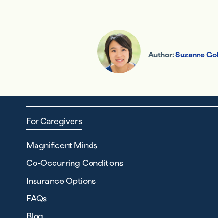
Author:
Suzanne Go
For Caregivers
Magnificent Minds
Co-Occurring Conditions
Insurance Options
FAQs
Blog