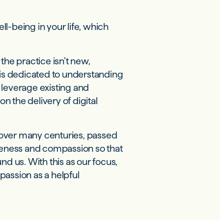
l-being in your life, which
the practice isn’t new,
m is dedicated to understanding
leverage existing and
 the delivery of digital
over many centuries, passed
areness and compassion so that
nd us. With this as our focus,
assion as a helpful