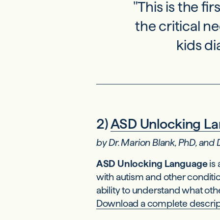
"This is the fi
the critical n
kids d
2)
ASD Unlocking L
by Dr. Marion Blank, PhD, and
ASD Unlocking Language
is
with autism and other conditi
ability to understand what oth
Download a complete descrip