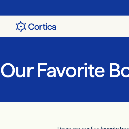
Our Favorite B
These are our five favorite bo