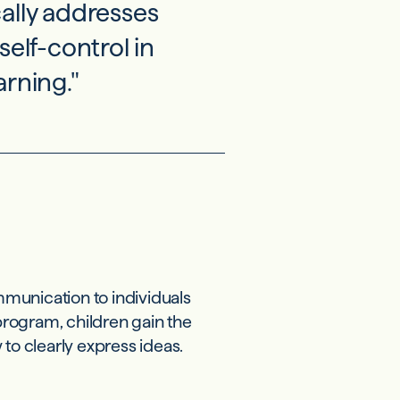
ically addresses
self-control in
rning."
munication to individuals
rogram, children gain the
to clearly express ideas.