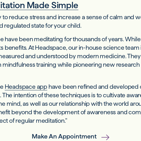
tation Made Simple
to reduce stress and increase a sense of calm and wel
 regulated state for your child.
le have been meditating for thousands of years. While 
 its benefits. At Headspace, our in-house science tea
s measured and understood by modern medicine. They 
mindfulness training while pioneering new research on
he
Headspace app
have been refined and developed 
 The intention of these techniques is to cultivate aw
 mind, as well as our relationship with the world arou
enefit beyond the development of awareness and comp
ect of regular meditation."
Make An Appointment