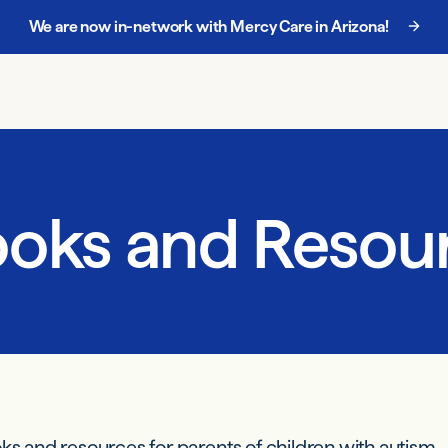
We are now in-network with Mercy Care in Arizona!
Chat with our enrollment team at
888-885-5068
.
ooks and Resour
oks and resources for parents of children with autism.