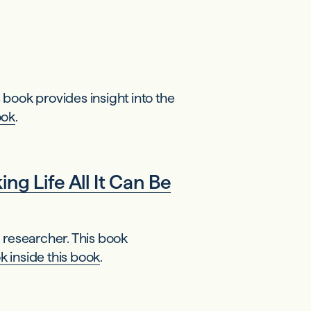
book provides insight into the
ook
.
g Life All It Can Be
 researcher. This book
k inside this book
.