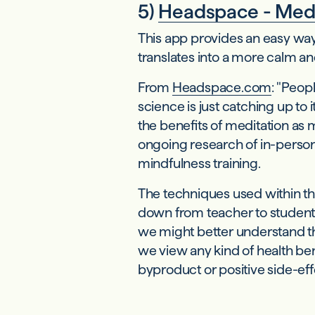
5)
Headspace - Medi
This app provides an easy way 
translates into a more calm and
From
Headspace.com
: "Peop
science is just catching up to
the benefits of meditation a
ongoing research of in-person 
mindfulness training.
The techniques used within t
down from teacher to student.
we might better understand the
we view any kind of health b
byproduct or positive side-eff