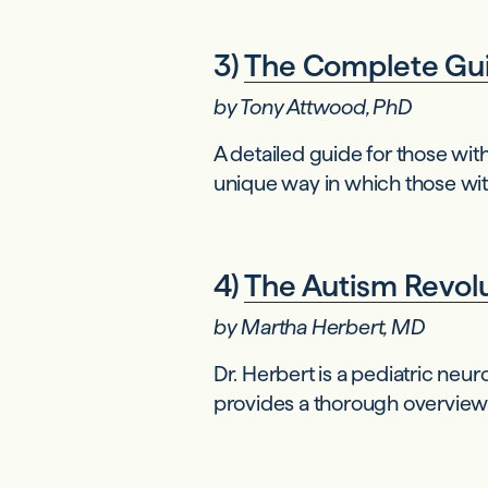
3)
The Complete Gui
by Tony Attwood, PhD
A detailed guide for those wi
unique way in which those wi
4)
The Autism Revolut
by Martha Herbert, MD
Dr. Herbert is a pediatric ne
provides a thorough overview