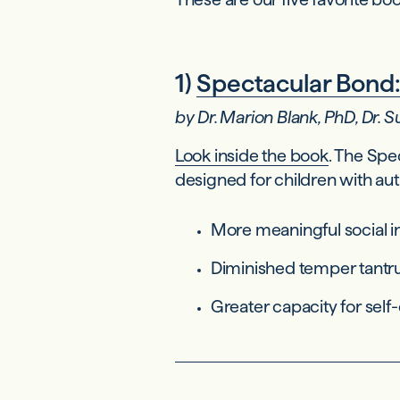
1)
Spectacular Bond:
by Dr. Marion Blank, PhD, Dr.
Look inside the book
. The Spe
designed for children with au
More meaningful social i
Diminished temper tantr
Greater capacity for self