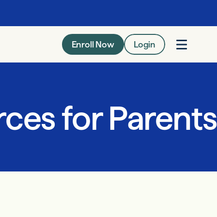
Enroll Now
Login
ces for Parents