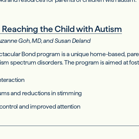
 Reaching the Child with Autism
 Suzanne Goh, MD, and Susan Deland
ctacular Bond program is a unique home-based, paren
tism spectrum disorders. The program is aimed at fost
nteraction
ums and reductions in stimming
-control and improved attention