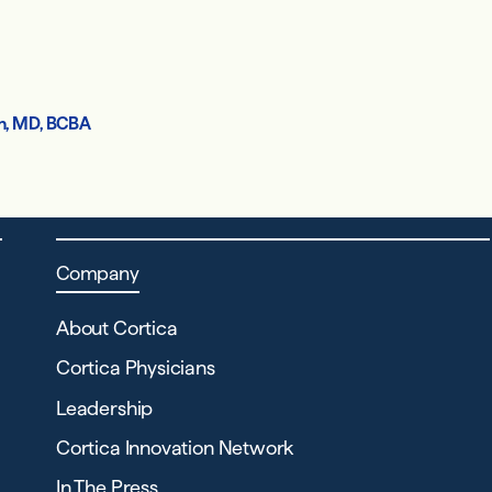
h, MD, BCBA
Company
About Cortica
Cortica Physicians
Leadership
Cortica Innovation Network
In The Press