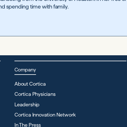
and spending time with family.
Company
About Cortica
Cortica Physicians
Leadership
Cortica Innovation Network
In The Press