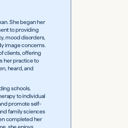
exan. She began her
ment to providing
ety, mood disorders,
dy image concerns.
 clients, offering
s her practice to
een, heard, and
uding schools,
erapy to individual
 and promote self-
and family sciences
then completed her
ime, she enjoys