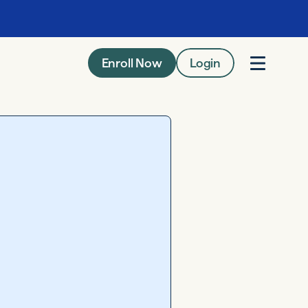
Enroll Now
Login