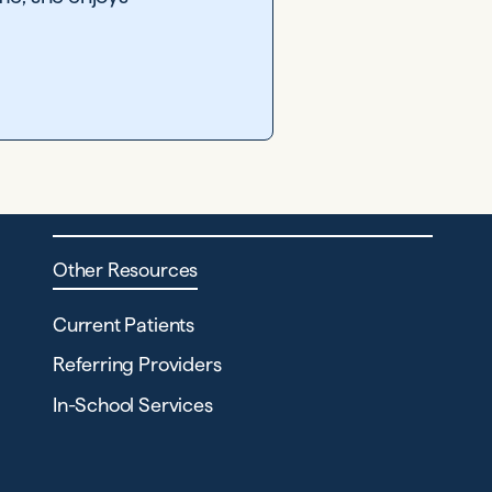
Other Resources
Current Patients
Referring Providers
In-School Services