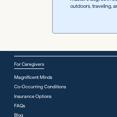
outdoors, traveling, 
For Caregivers
Magnificent Minds
Co-Occurring Conditions
Insurance Options
FAQs
Blog