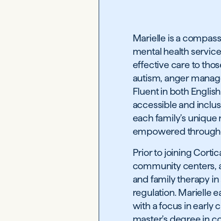
Marielle is a compas
mental health service
effective care to thos
autism, anger manag
Fluent in both English
accessible and inclusi
each family’s unique 
empowered throughou
Prior to joining Corti
community centers, an
and family therapy in 
regulation. Marielle
with a focus in early
master’s degree in co