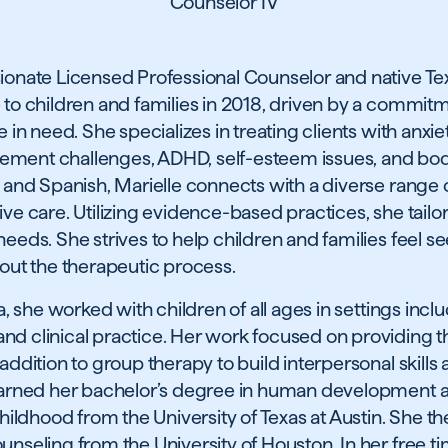
Counselor IV
sionate Licensed Professional Counselor and native T
 to children and families in 2018, driven by a commit
e in need. She specializes in treating clients with anxi
ement challenges, ADHD, self-esteem issues, and bo
 and Spanish, Marielle connects with a diverse range of
ve care. Utilizing evidence-based practices, she tailor
needs. She strives to help children and families feel s
t the therapeutic process.
ca, she worked with children of all ages in settings incl
d clinical practice. Her work focused on providing th
addition to group therapy to build interpersonal skills
 earned her bachelor’s degree in human development 
 childhood from the University of Texas at Austin. She 
unseling from the University of Houston. In her free t