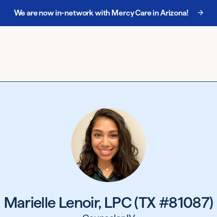
We are now in-network with Mercy Care in Arizona!
Marielle Lenoir, LPC (TX #81087)