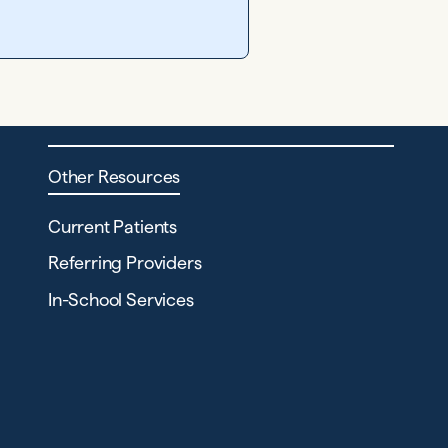
Other Resources
Current Patients
Referring Providers
In-School Services