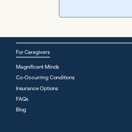
For Caregivers
Magnificent Minds
Co-Occurring Conditions
Insurance Options
FAQs
Blog