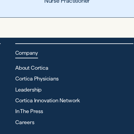
Nurse Practitioner
Company
About Cortica
Cortica Physicians
Leadership
Cortica Innovation Network
In The Press
Careers