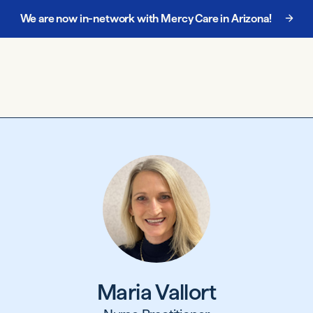
We are now in-network with Mercy Care in Arizona!
Maria Vallort