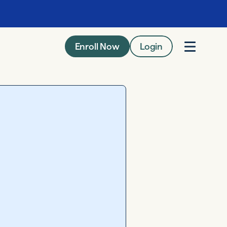
Enroll Now
Login