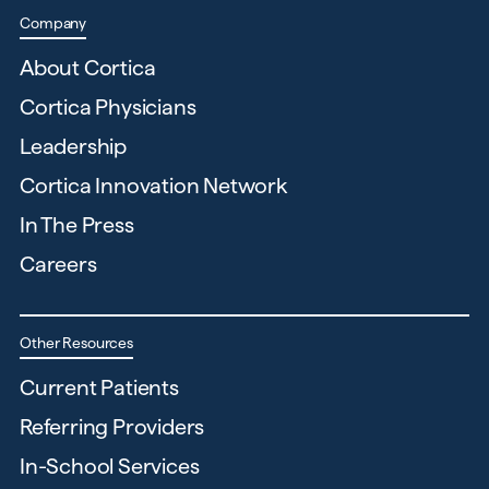
Company
About Cortica
Cortica Physicians
Leadership
Cortica Innovation Network
In The Press
Careers
Other Resources
Current Patients
Referring Providers
In-School Services