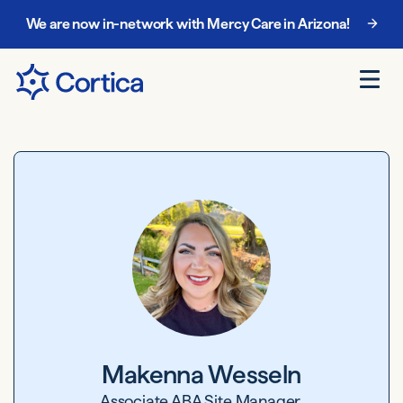
We are now in-network with Mercy Care in Arizona!
Makenna Wesseln
Associate ABA Site Manager,