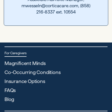
mwesseln@corticacare.com, (858)
216-8337 ext. 10554
For Caregivers
Magnificent Minds
Co-Occurring Conditions
Insurance Options
FAQs
Blog