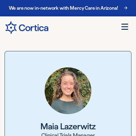
We are now in-network with Mercy Care in Arizona!
Chat with our enrollment team at
888-885-5068
.
Maia Lazerwitz
Clinical Trials Manager