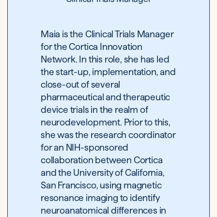
Maia is the Clinical Trials Manager
for the Cortica Innovation
Network. In this role, she has led
the start-up, implementation, and
close-out of several
pharmaceutical and therapeutic
device trials in the realm of
neurodevelopment. Prior to this,
she was the research coordinator
for an NIH-sponsored
collaboration between Cortica
and the University of California,
San Francisco, using magnetic
resonance imaging to identify
neuroanatomical differences in