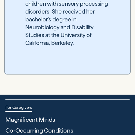
children with sensory processing
disorders. She received her
bachelor’s degree in
Neurobiology and Disability
Studies at the University of
California, Berkeley.
For Caregivers
Magnificent Minds
Co-Occurring Conditions