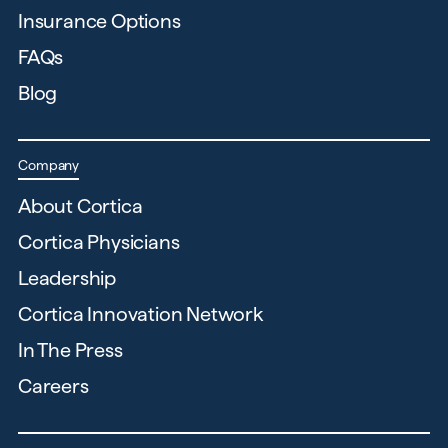
Insurance Options
FAQs
Blog
Company
About Cortica
Cortica Physicians
Leadership
Cortica Innovation Network
In The Press
Careers