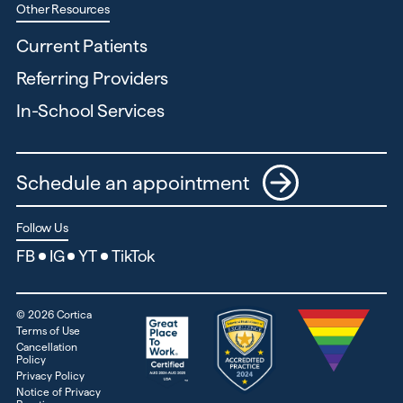
Other Resources
Current Patients
Referring Providers
In-School Services
Schedule an appointment
Follow Us
FB
IG
YT
TikTok
©
2026
Cortica
Terms of Use
Cancellation
Policy
Privacy Policy
Notice of Privacy