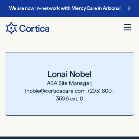
We are now in-network with Mercy Care in Arizona!
Lonai Nobel
ABA Site Manager,
lnoble@corticacare.com, (203) 800-
3596 ext. 0