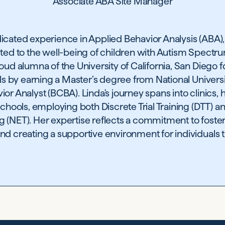
Associate ABA Site Manager
icated experience in Applied Behavior Analysis (ABA)
ted to the well-being of children with Autism Spectr
oud alumna of the University of California, San Diego f
lls by earning a Master’s degree from National Univer
ior Analyst (BCBA). Linda's journey spans into clinics,
schools, employing both Discrete Trial Training (DTT) a
(NET). Her expertise reflects a commitment to foster
d creating a supportive environment for individuals to