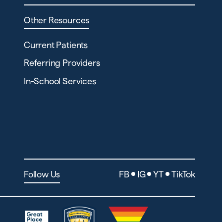
Other Resources
Current Patients
Referring Providers
In-School Services
Follow Us
FB
IG
YT
TikTok