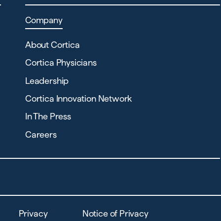
Company
About Cortica
Cortica Physicians
Leadership
Cortica Innovation Network
In The Press
Careers
Privacy
Notice of Privacy