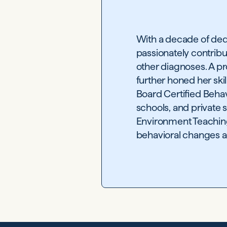
With a decade of ded
passionately contribu
other diagnoses. A pr
further honed her ski
Board Certified Behav
schools, and private 
Environment Teaching 
behavioral changes an