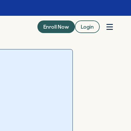
Enroll Now
Login