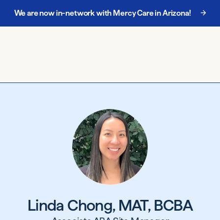
We are now in-network with Mercy Care in Arizona!
Chat with our enrollment team at
888-885-5068
.
Linda Chong, MAT, BCBA