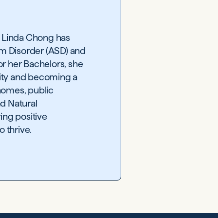
, Linda Chong has
um Disorder (ASD) and
or her Bachelors, she
sity and becoming a
 homes, public
nd Natural
ing positive
 thrive.