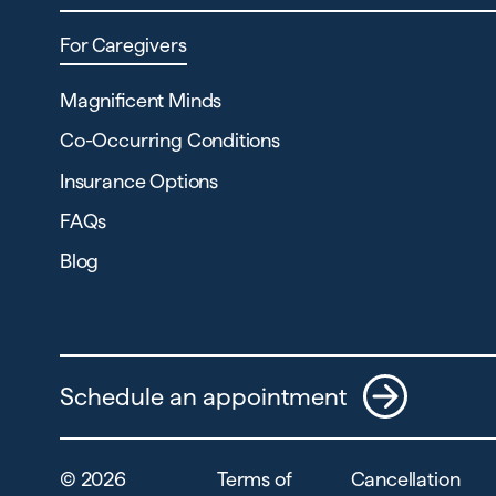
For Caregivers
Magnificent Minds
Co-Occurring Conditions
Insurance Options
FAQs
Blog
Schedule an appointment
©
2026
Terms of
Cancellation