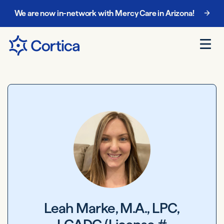
We are now in-network with Mercy Care in Arizona!
Leah Marke, M.A., LPC,