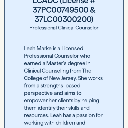
LCADC (License #
37PC00749500 &
37LC00300200)
Professional Clinical Counselor
Leah Marke is a Licensed
Professional Counselor who
earned a Master’s degree in
Clinical Counseling from The
College of New Jersey. She works
from a strengths-based
perspective and aims to
empower her clients by helping
them identify their skills and
resources. Leah has a passion for
working with children and