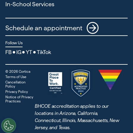
In-School Services
Schedule an appointment
Follow Us
FB
IG
YT
TikTok
©
2026
Cortica
Terms of Use
Cancellation
Policy
Privacy Policy
Notice of Privacy
Practices
BHCOE accreditation applies to our
locations in Arizona, California,
Connecticut, Illinois, Massachusetts, New
Jersey, and Texas.