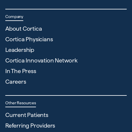
Company
About Cortica
Cortica Physicians
Leadership
Cortica Innovation Network
In The Press
Careers
Other Resources
Current Patients
Referring Providers