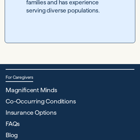
families and has experience
serving diverse populations.
For Caregivers
Magnificent Minds
Co-Occurring Conditions
Insurance Options
FAQs
Blog