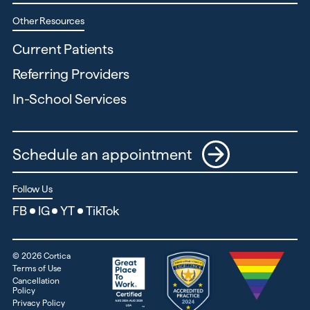
Other Resources
Current Patients
Referring Providers
In-School Services
Schedule an appointment
Follow Us
FB
IG
YT
TikTok
©
2026
Cortica
Terms of Use
Cancellation
Policy
Privacy Policy