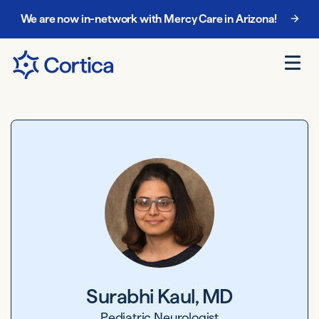
We are now in-network with Mercy Care in Arizona!
Chat with our enrollment team at
888-885-5068
.
Surabhi Kaul, MD
Pediatric Neurologist