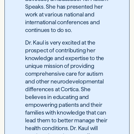
Speaks. She has presented her
work at various national and
international conferences and
continues to do so.
Dr. Kaul is very excited at the
prospect of contributing her
knowledge and expertise to the
unique mission of providing
comprehensive care for autism
and other neurodevelopmental
differences at Cortica. She
believes in educating and
empowering patients and their
families with knowledge that can
lead them to better manage their
health conditions. Dr. Kaul will