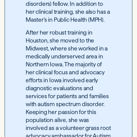
disorders) fellow. In addition to
her clinical training, she also has a
Master's in Public Health (MPH).
After her robust training in
Houston, she moved to the
Midwest, where she worked in a
medically underserved area in
Northern Iowa. The majority of
her clinical focus and advocacy
efforts in Iowa involved early
diagnostic evaluations and
services for patients and families
with autism spectrum disorder.
Keeping her passion for this
population alive, she was
involved as a volunteer grass root
advocacy ambassador for Autism