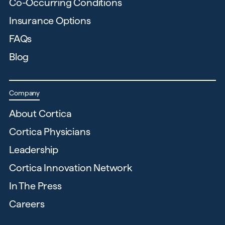
Co-Occurring Conditions
Insurance Options
FAQs
Blog
Company
About Cortica
Cortica Physicians
Leadership
Cortica Innovation Network
In The Press
Careers