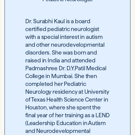
Dr. Surabhi Kaul is a board
certified pediatric neurologist
with a special interest in autism
and other neurodevelopmental
disorders. She was born and
raised in India and attended
Padmashree Dr. D.Y.Patil Medical
College in Mumbai. She then
completed her Pediatric
Neurology residency at University
of Texas Health Science Center in
Houston, where she spent the
final year of her training as a LEND
(Leadership Education in Autism
and Neurodevelopmental