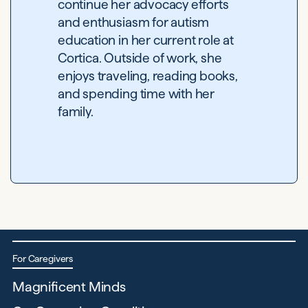
continue her advocacy efforts
and enthusiasm for autism
education in her current role at
Cortica. Outside of work, she
enjoys traveling, reading books,
and spending time with her
family.
For Caregivers
Magnificent Minds