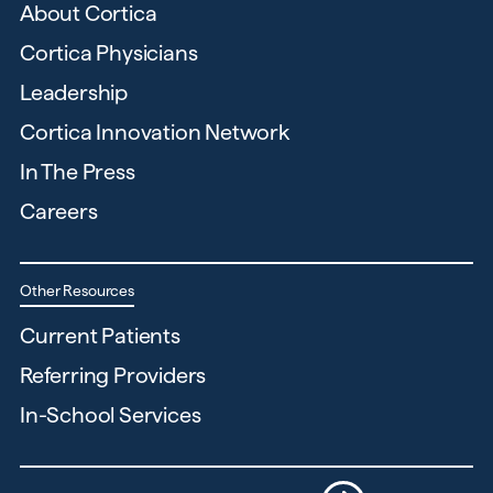
About Cortica
Cortica Physicians
Leadership
Cortica Innovation Network
In The Press
Careers
Other Resources
Current Patients
Referring Providers
In-School Services