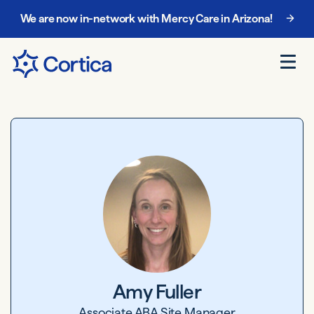
We are now in-network with Mercy Care in Arizona!
Amy Fuller
Associate ABA Site Manager