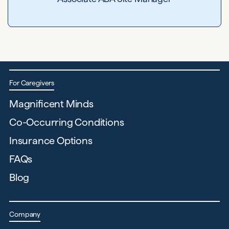
For Caregivers
Magnificent Minds
Co-Occurring Conditions
Insurance Options
FAQs
Blog
Company