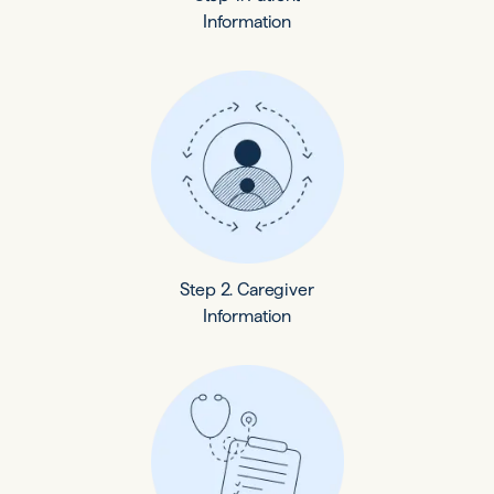
Information
Step 2. Caregiver
Information