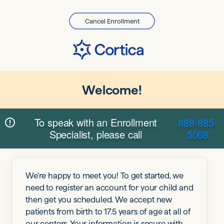
Cancel Enrollment
Welcome!
To speak with an Enrollment
888-885-
Specialist, please call
5068
We're happy to meet you! To get started, we
need to register an account for your child and
then get you scheduled. We accept new
patients from birth to 17.5 years of age at all of
our centers. Your information is secure with