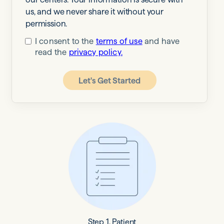
us, and we never share it without your
permission.
I consent to the
terms of use
and have
read the
privacy policy.
Let's Get Started
Step 1. Patient