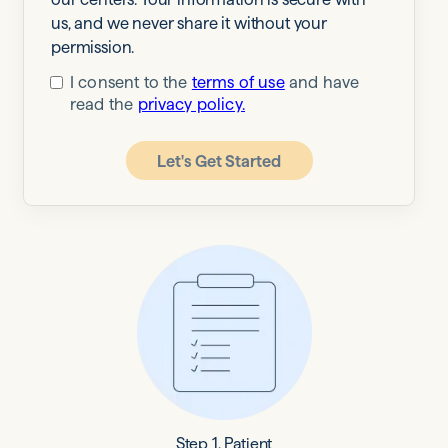
us, and we never share it without your
permission.
I consent to the
terms of use
and have
read the
privacy policy.
Let's Get Started
Step 1. Patient