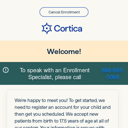
Cancel Enrollment
Welcome!
To speak with an Enrollment
888-885-
Specialist, please call
5068
We're happy to meet you! To get started, we
need to register an account for your child and
then get you scheduled. We accept new
patients from birth to 17.5 years of age at all of
our centers. Your information is secure with