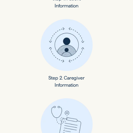
Information
Step 2. Caregiver
Information